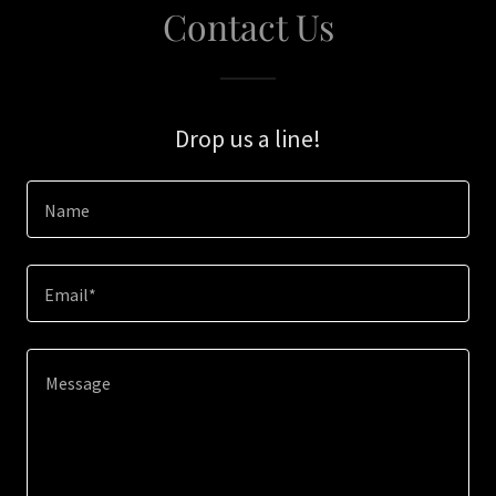
Contact Us
Drop us a line!
Name
Email*