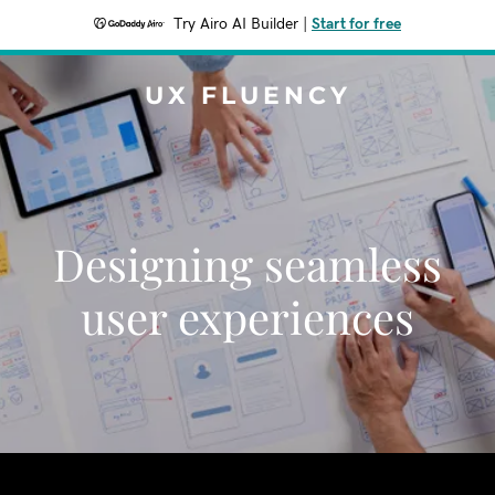
Try Airo AI Builder
|
Start for free
UX FLUENCY
Designing seamless
user experiences