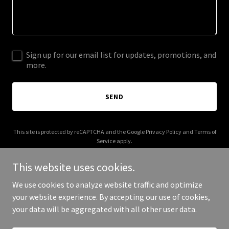
Sign up for our email list for updates, promotions, and
more.
SEND
This site is protected by reCAPTCHA and the Google
Privacy Policy
and
Terms of
Service
apply.
This website uses cookies.
We use cookies to analyze website traffic and optimize
your website experience. By accepting our use of cookies,
Copyright © 2025 UX Fluency - All Rights Reserved.
your data will be aggregated with all other user data.
Powered by